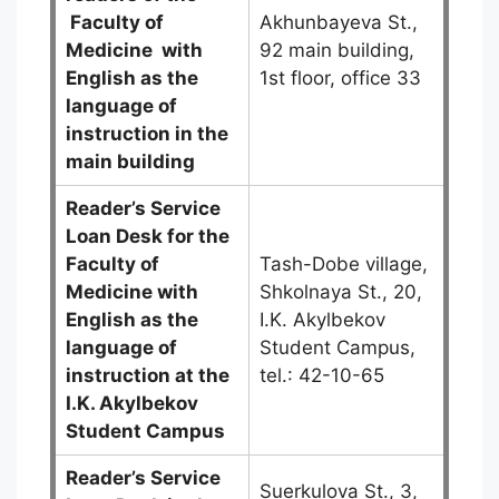
Faculty of
Akhunbayeva St.,
Medicine
with
92 main building,
English as the
1st floor, office 33
language of
instruction in the
main building
Reader’s Service
Loan Desk for the
Faculty of
Tash-Dobe village,
Medicine with
Shkolnaya St., 20,
English as the
I.K. Akylbekov
language of
Student Campus,
instruction at the
tel.: 42-10-65
I.K. Akylbekov
Student Campus
Reader’s Service
Suerkulova St., 3,