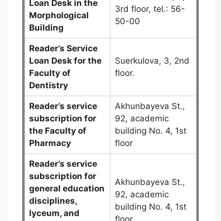
Loan Desk in the
3rd floor, tel.: 56-
Morphological
50-00
Building
Reader’s Service
Loan Desk for the
Suerkulova, 3, 2nd
Faculty of
floor.
Dentistry
Reader’s service
Akhunbayeva St.,
subscription for
92, academic
the Faculty of
building No. 4, 1st
Pharmacy
floor
Reader’s service
subscription for
Akhunbayeva St.,
general education
92, academic
disciplines,
building No. 4, 1st
lyceum, and
floor