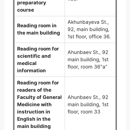
preparatory
course
Akhunbayeva St.,
Reading room in
92, main building,
the main building
1st floor, office 36.
Reading room for
Ahunbaev St., 92
scientific and
main building, 1st
medical
floor, room 36″a”
information
Reading room for
readers of the
Faculty of General
Ahunbaev St., 92
Medicine
with
main building, 1st
instruction in
floor, room 33
English in the
main building