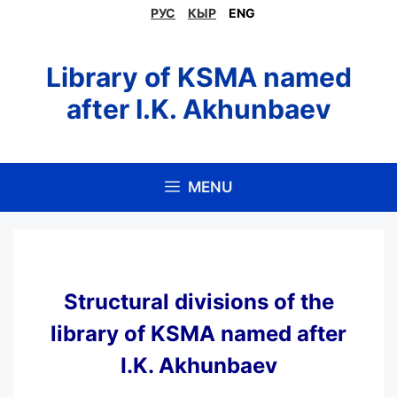
Skip
РУС
КЫР
ENG
to
content
Library of KSMA named
after I.K. Akhunbaev
MENU
Structural divisions of the
library of KSMA named after
I.K. Akhunbaev