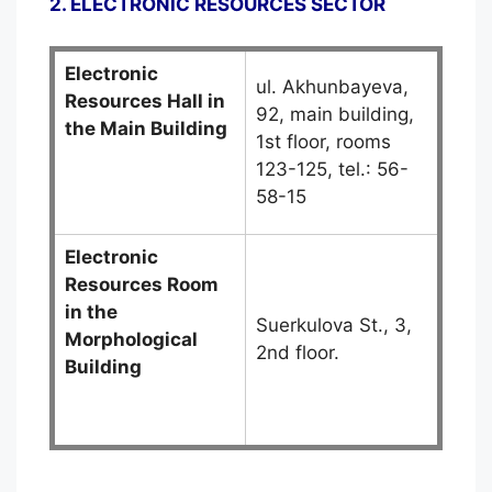
2. ELECTRONIC RESOURCES SECTOR
Electronic
ul. Akhunbayeva,
Resources Hall in
92, main building,
the Main Building
1st floor, rooms
123-125, tel.: 56-
58-15
Electronic
Resources Room
in the
Suerkulova St., 3,
Morphological
2nd floor.
Building