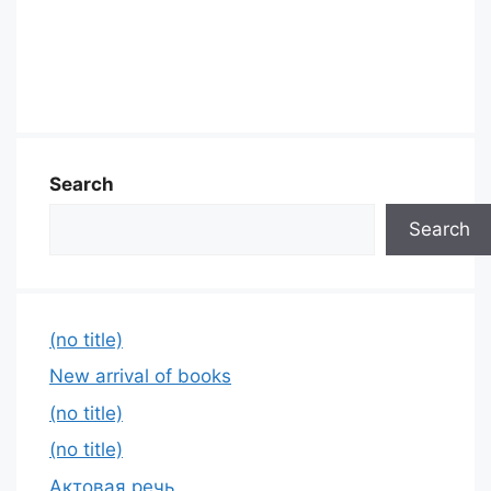
Search
Search
(no title)
New arrival of books
(no title)
(no title)
Актовая речь