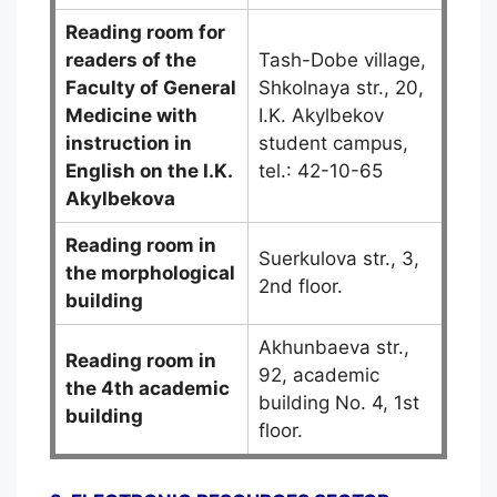
Reading room for
readers of the
Tash-Dobe village,
Faculty of General
Shkolnaya str., 20,
Medicine
with
I.K. Akylbekov
instruction in
student campus,
English on the I.K.
tel.: 42-10-65
Akylbekova
Reading room in
Suerkulova str., 3,
the morphological
2nd floor.
building
Akhunbaeva str.,
Reading room in
92, academic
the 4th academic
building No. 4, 1st
building
floor.