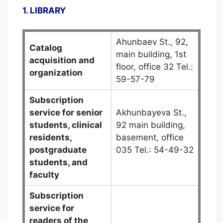
1. LIBRARY
Ahunbaev St., 92,
Catalog
main building, 1st
acquisition and
floor, office 32 Tel.:
organization
59-57-79
Subscription
service for senior
Akhunbayeva St.,
students, clinical
92 main building,
residents,
basement, office
postgraduate
035 Tel.: 54-49-32
students, and
faculty
Subscription
service for
readers of the